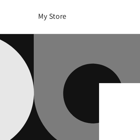
Skip to
content
My Store