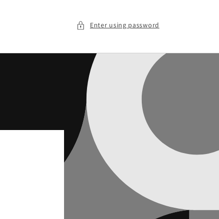
Enter using password