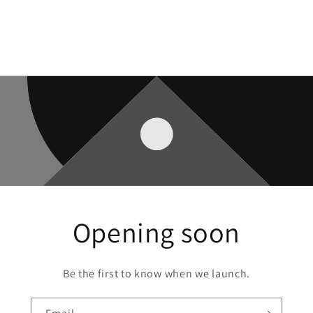
Opening soon
Be the first to know when we launch.